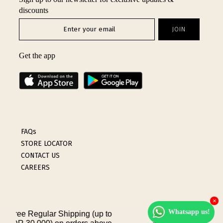
discounts
INTIMATES
SALE
Get the app
LOG IN
FAQs
STORE LOCATOR
CONTACT US
CAREERS
×
Whatsapp us!
ping (up to
Flat-Rate Internatio
Terms & Conditions