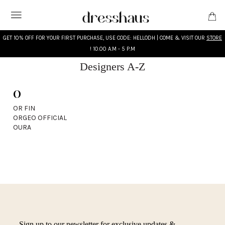
GET 10% OFF FOR YOUR FIRST PURCHASE, USE CODE: HELLODH | COME & VISIT OUR
STORE
! 10.00 A.M - 5 P.M
Designers A-Z
O
WHAT'S NEW
OR FIN
ORGEO OFFICIAL
DESIGNERS
OURA
CLOTHING
ACCESSORIES
BRIDAL
MODEST
Sign up to our newsletter for exclusive updates &