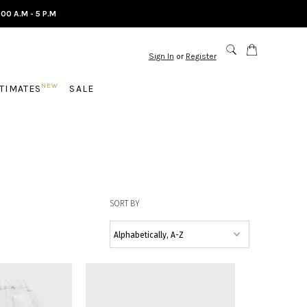
.00 A.M - 5 P.M
Sign In
or
Register
NEW
NTIMATES
SALE
SORT BY