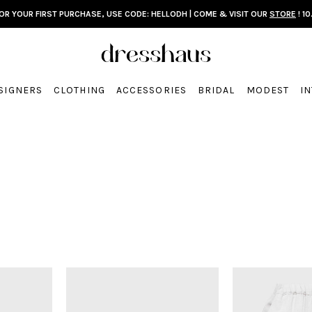
FOR YOUR FIRST PURCHASE, USE CODE: HELLODH | COME & VISIT OUR
STORE
! 10
SIGNERS
CLOTHING
ACCESSORIES
BRIDAL
MODEST
I