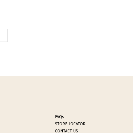
FAQs
STORE LOCATOR
CONTACT US