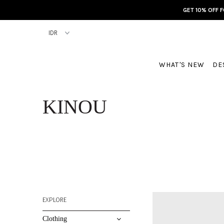
GET 10% OFF 
WHAT'S NEW
DE
KINOU
EXPLORE
Clothing