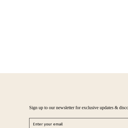
Sign up to our newsletter for exclusive updates & disc