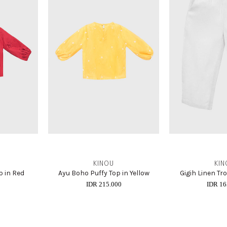
KINOU
KIN
p in Red
Ayu Boho Puffy Top in Yellow
Gigih Linen Tr
0
IDR 215.000
IDR 16