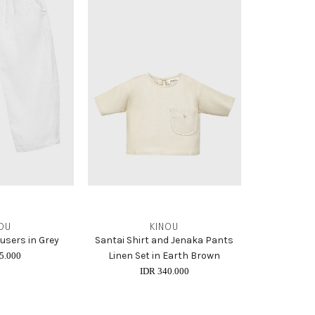
OU
KINOU
ousers in Grey
Santai Shirt and Jenaka Pants
Linen Set in Earth Brown
5.000
IDR 340.000