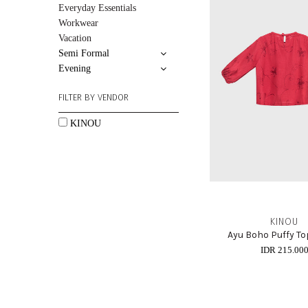
Everyday Essentials
Workwear
Vacation
Semi Formal
Evening
FILTER BY VENDOR
KINOU
KINOU
Ayu Boho Puffy To
IDR 215.00