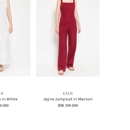
EN
KÀEN
 in White
Jayne Jumpsuit in Maroon
9.000
IDR 399.000