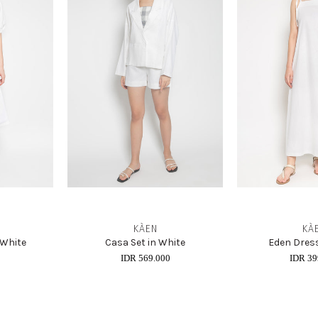
KÀEN
KÀ
 White
Casa Set in White
Eden Dress
0
IDR 569.000
IDR 39