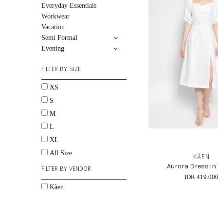
Everyday Essentials
Workwear
Vacation
Semi Formal
Evening
FILTER BY SIZE
XS
S
M
L
XL
All Size
KÀEN
Aurora Dress in
FILTER BY VENDOR
IDR 419.00
Kàen