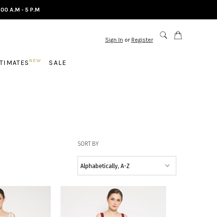
.00 A.M - 5 P.M
Sign In
or
Register
NEW
NTIMATES
SALE
SORT BY