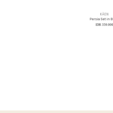
KÀEN
Persia Set in B
IDR 359.00