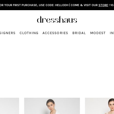
FOR YOUR FIRST PURCHASE, USE CODE: HELLODH | COME & VISIT OUR
STORE
! 10
SIGNERS
CLOTHING
ACCESSORIES
BRIDAL
MODEST
I