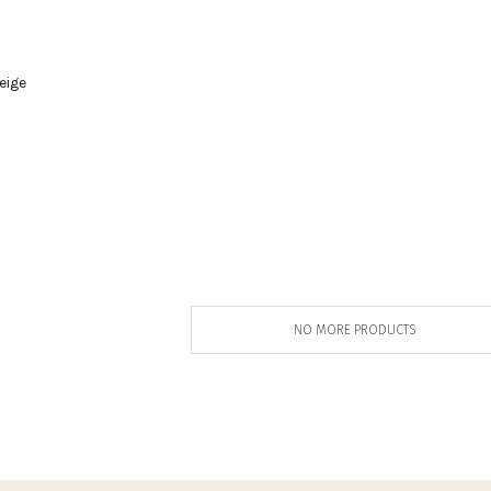
eige
0
NO MORE PRODUCTS