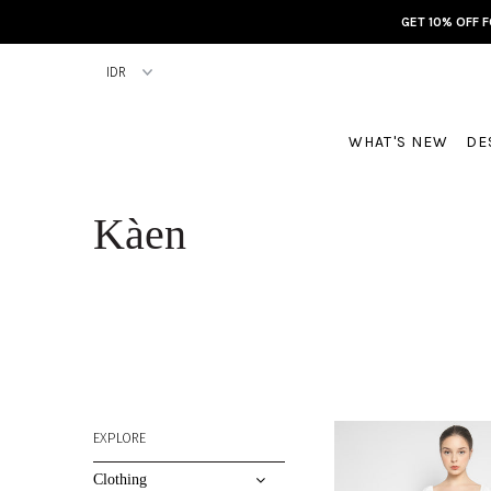
GET 10% OFF 
WHAT'S NEW
DE
Kàen
EXPLORE
Clothing