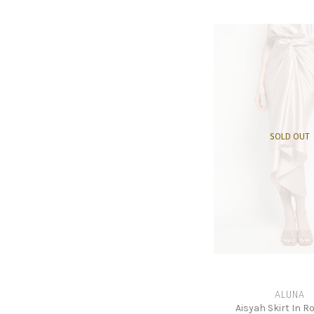
SOLD OUT
ALUNA
Aisyah Skirt In R