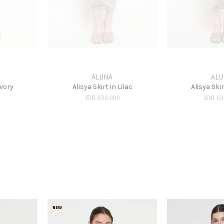
ALUNA
ALU
Ivory
Alisya Skirt in Lilac
Alisya Ski
0
IDR 630.000
IDR 63
NEW