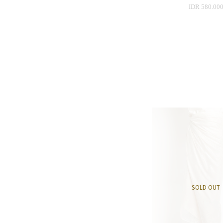
IDR 580.00
SOLD OUT