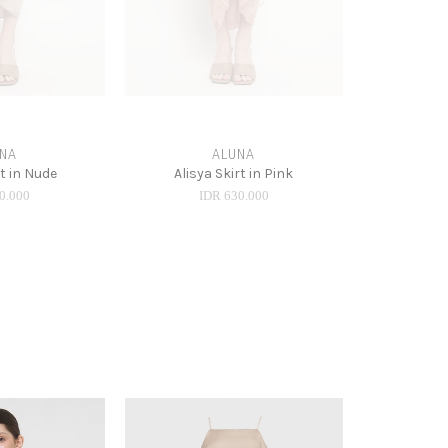
NA
ALUNA
rt in Nude
Alisya Skirt in Pink
0.000
IDR 630.000