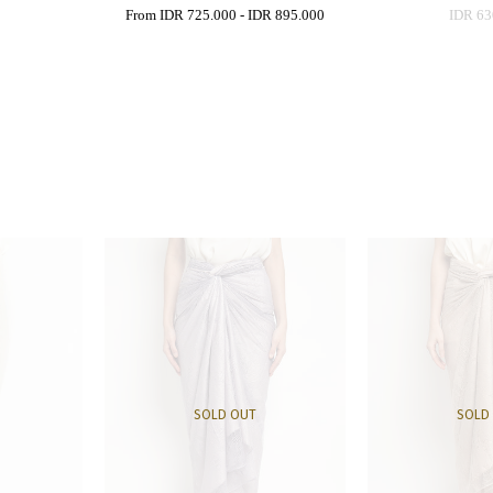
0
From
IDR 725.000
-
IDR 895.000
IDR 63
SOLD OUT
SOLD