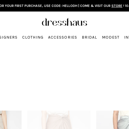
FOR YOUR FIRST PURCHASE, USE CODE: HELLODH | COME & VISIT OUR
STORE
! 10
SIGNERS
CLOTHING
ACCESSORIES
BRIDAL
MODEST
I