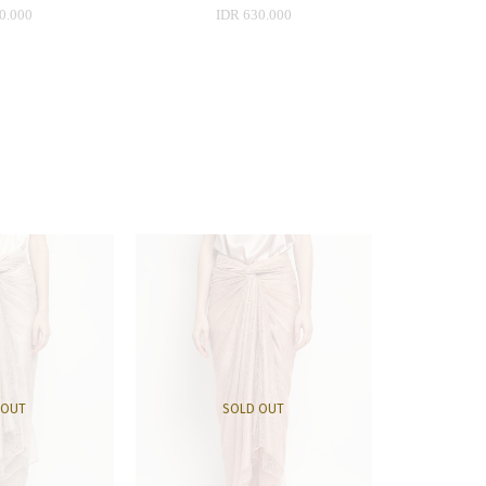
0.000
IDR 630.000
 OUT
SOLD OUT