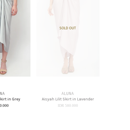
SOLD OUT
NA
ALUNA
Skirt in Grey
Aisyah Lilit Skirt in Lavender
0.000
IDR 580.000