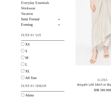
Everyday Essentials
Workwear
Vacation
Semi Formal
Evening
FILTER BY SIZE
XS
S
M
L
XL
All Size
ALUNA
Aisyah Lilit Skirt in
FILTER BY VENDOR
IDR 580.00
Aluna