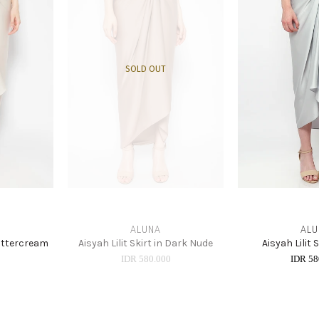
SOLD OUT
ALUNA
ALU
 Buttercream
Aisyah Lilit Skirt in Dark Nude
Aisyah Lilit 
0
IDR 580.000
IDR 58