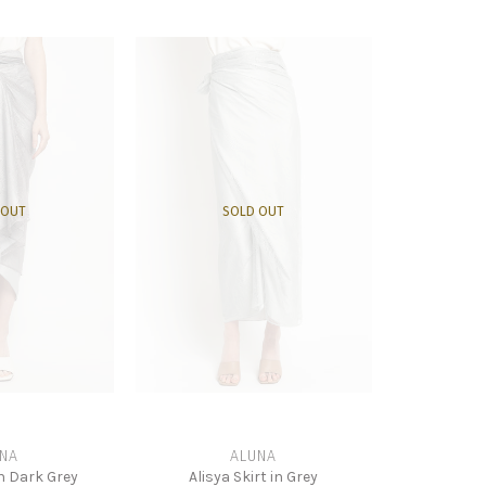
 OUT
SOLD OUT
NA
ALUNA
in Dark Grey
Alisya Skirt in Grey