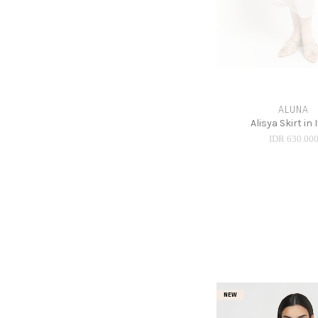
ALUNA
Alisya Skirt in 
IDR 630.00
NEW