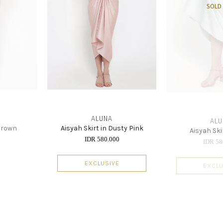
SOLD
ALUNA
ALU
 Brown
Aisyah Skirt in Dusty Pink
Aisyah Ski
0
IDR 580.000
IDR 58
EXCLUSIVE
EXCLU