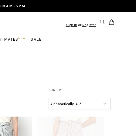
.00 A.M - 5 P.M
Sign In
or
Register
NEW
NTIMATES
SALE
SORT BY