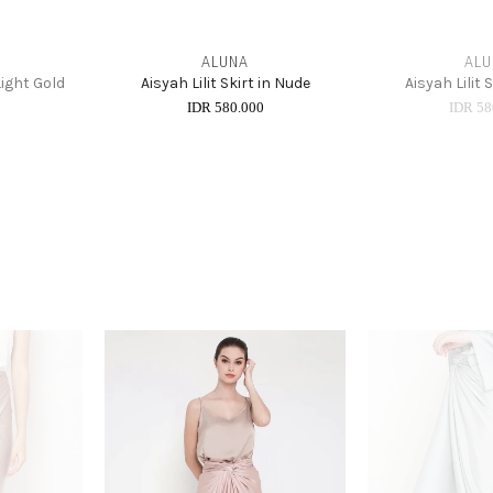
ALUNA
ALU
 Light Gold
Aisyah Lilit Skirt in Nude
Aisyah Lilit 
0
IDR 580.000
IDR 58