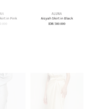
NA
ALUNA
Skirt in Pink
Aisyah Skirt in Black
0.000
IDR 580.000