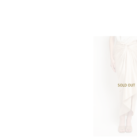
SOLD OUT