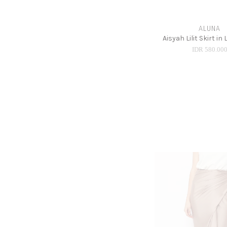
ALUNA
Aisyah Lilit Skirt in
IDR 580.00