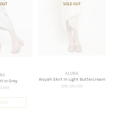
 OUT
SOLD OUT
ALUNA
NA
Aisyah Skirt In Light Buttercream
rt in Grey
IDR 580.000
0.000
SIVE