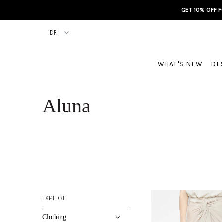
GET 10% OFF 
WHAT'S NEW
DE
Aluna
EXPLORE
Clothing