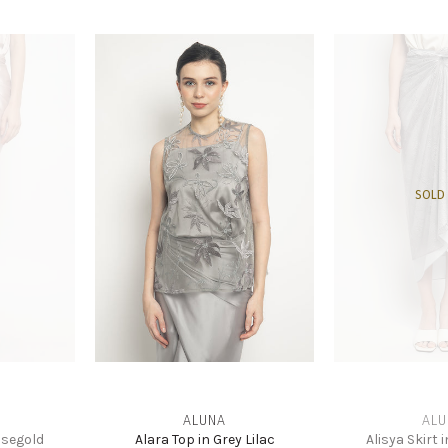
SOLD
ALUNA
ALU
osegold
Alara Top in Grey Lilac
Alisya Skirt 