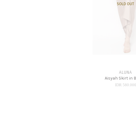
SOLD OUT
ALUNA
Aisyah Skirt in
IDR 580.00