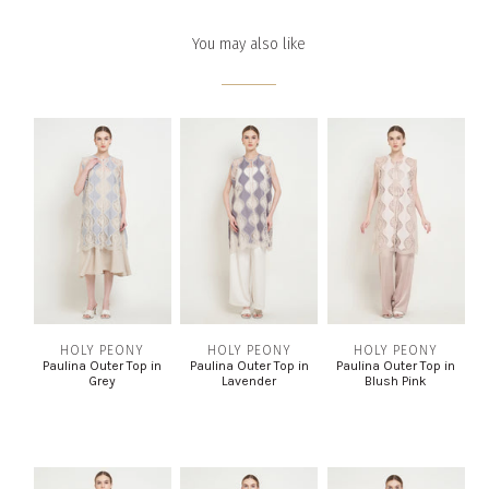
You may also like
HOLY PEONY
HOLY PEONY
HOLY PEONY
Paulina Outer Top in
Paulina Outer Top in
Paulina Outer Top in
Grey
Lavender
Blush Pink