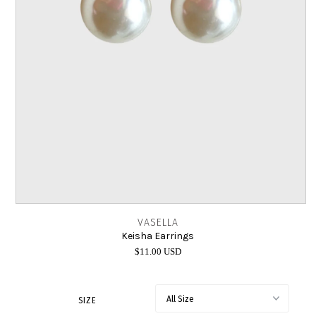
INTIMATES
SALE
LOG IN
VASELLA
Keisha Earrings
$11.00 USD
SIZE