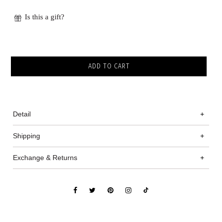
Is this a gift?
Detail
+
Shipping
+
Exchange & Returns
+