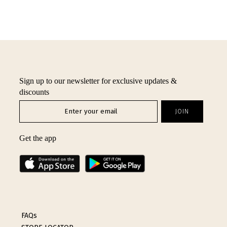
Sign up to our newsletter for exclusive updates &
discounts
Get the app
FAQs