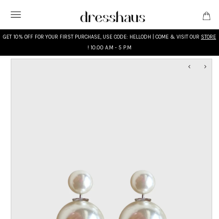
GET 10% OFF FOR YOUR FIRST PURCHASE, USE CODE: HELLODH | COME & VISIT OUR
STORE
! 10.00 A.M - 5 P.M
WHAT'S NEW
DESIGNERS
CLOTHING
ACCESSORIES
BRIDAL
MODEST