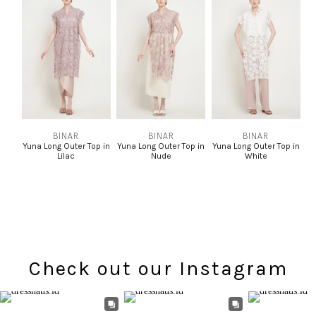
BINAR
BINAR
BINAR
Yuna Long Outer Top in
Yuna Long Outer Top in
Yuna Long Outer Top in
Lilac
Nude
White
Check out our Instagram