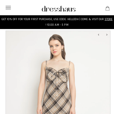
GET 10% OFF FOR YOUR FIRST PURCHASE, USE CODE: HELLODH | COME & VISIT OUR
STORE
! 10.00 A.M - 5 P.M
WHAT'S NEW
DESIGNERS
CLOTHING
ACCESSORIES
BRIDAL
MODEST