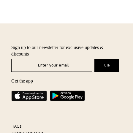
Sign up to our newsletter for exclusive updates &
discounts
Get the app
FAQs