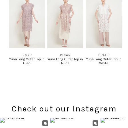
BINAR
BINAR
BINAR
Yuna Long Outer Top in
Yuna Long Outer Top in
Yuna Long Outer Top in
Lilac
Nude
White
Check out our Instagram