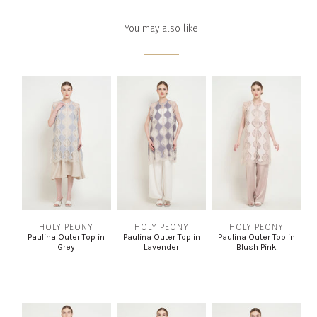
You may also like
HOLY PEONY
HOLY PEONY
HOLY PEONY
Paulina Outer Top in
Paulina Outer Top in
Paulina Outer Top in
Grey
Lavender
Blush Pink