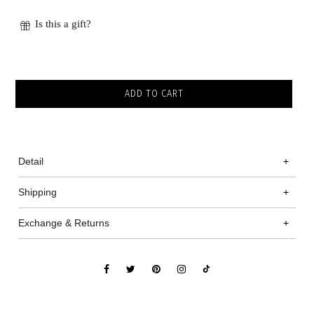
Is this a gift?
Detail
+
Shipping
+
Exchange & Returns
+