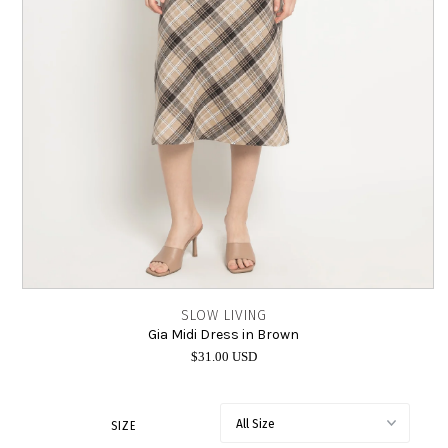
INTIMATES
SALE
LOG IN
SLOW LIVING
Gia Midi Dress in Brown
$31.00 USD
SIZE