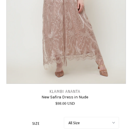
INTIMATES
SALE
LOG IN
KLAMBI ANANTA
New Safira Dress in Nude
$98.00 USD
SIZE