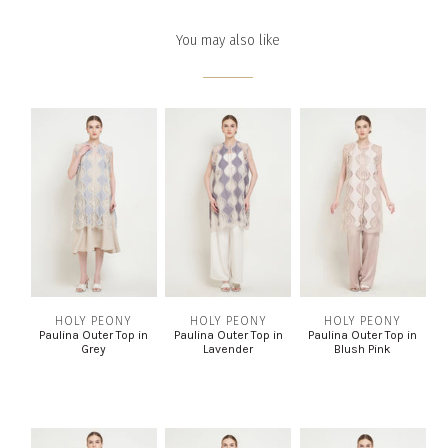
You may also like
HOLY PEONY
HOLY PEONY
HOLY PEONY
Paulina Outer Top in
Paulina Outer Top in
Paulina Outer Top in
Grey
Lavender
Blush Pink