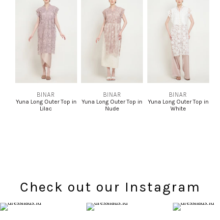
BINAR
BINAR
BINAR
Yuna Long Outer Top in
Yuna Long Outer Top in
Yuna Long Outer Top in
Lilac
Nude
White
Check out our Instagram