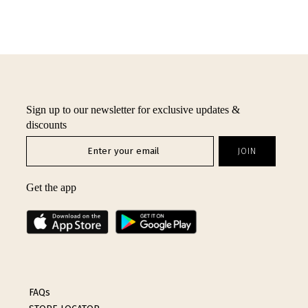
Sign up to our newsletter for exclusive updates &
discounts
Get the app
FAQs