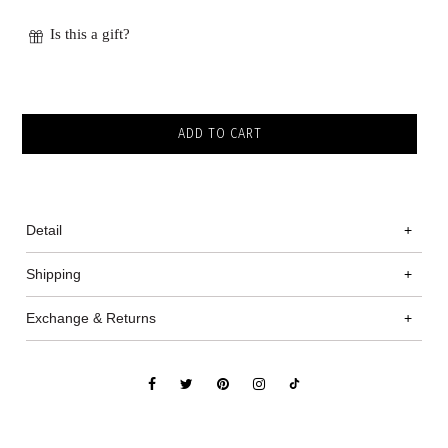
Is this a gift?
Detail
+
Shipping
+
Exchange & Returns
+