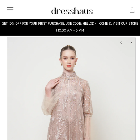
GET 10% OFF FOR YOUR FIRST PURCHASE, USE CODE: HELLODH | COME & VISIT OUR
STORE
! 10.00 A.M - 5 P.M
WHAT'S NEW
DESIGNERS
CLOTHING
ACCESSORIES
BRIDAL
MODEST