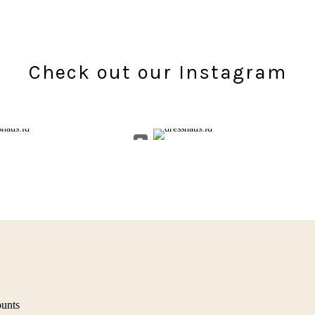
Check out our Instagram
ounts