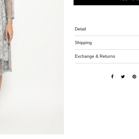
Detail
Shipping
Exchange & Returns