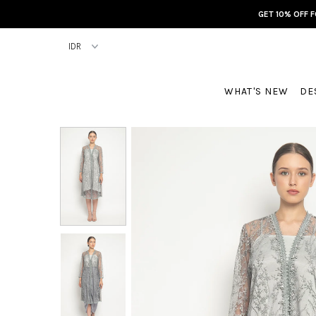
GET 10% OFF 
WHAT'S NEW
DE