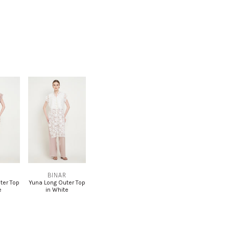
R
BINAR
ter Top
Yuna Long Outer Top
e
in White