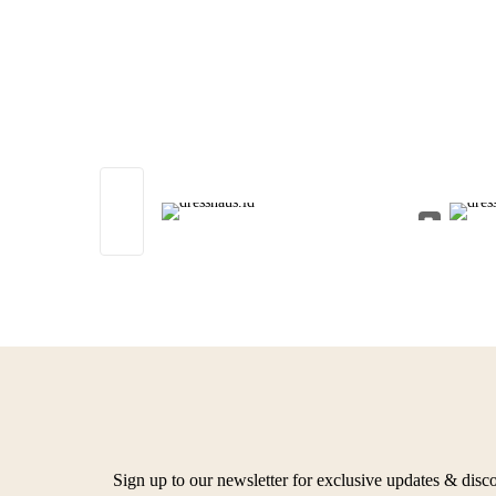
Sign up to our newsletter for exclusive updates & disc