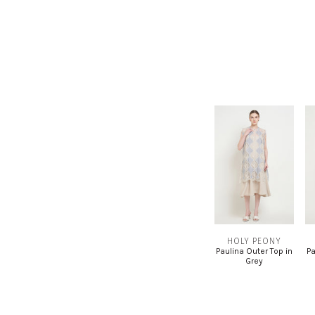
HOLY PEONY
Paulina Outer Top in
Pa
Grey