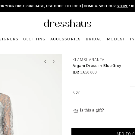
FOR YOUR FIRST PURCHASE, USE CODE: HELLODH | COME & VISIT OUR
STORE
! 10
SIGNERS
CLOTHING
ACCESSORIES
BRIDAL
MODEST
I
KLAMBI ANANTA
Anjani Dress in Blue Grey
IDR 1.650.000
SIZE
Is this a gift?