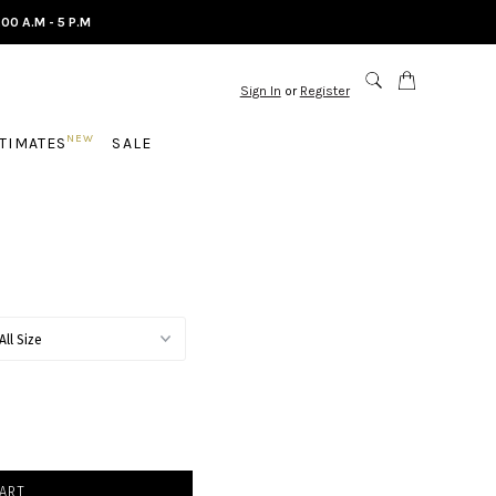
.00 A.M - 5 P.M
Sign In
or
Register
NEW
NTIMATES
SALE