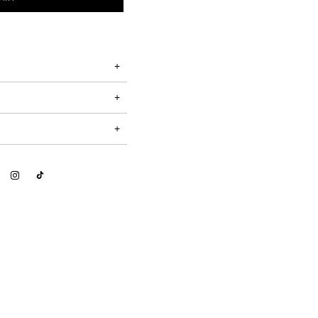
+
+
+