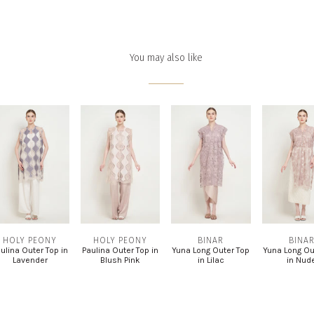
You may also like
HOLY PEONY
HOLY PEONY
BINAR
BINA
ulina Outer Top in
Paulina Outer Top in
Yuna Long Outer Top
Yuna Long Ou
Lavender
Blush Pink
in Lilac
in Nud