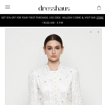
GET 10% OFF FOR YOUR FIRST PURCHASE, USE CODE: HELLODH | COME & VISIT OUR
STORE
! 10.00 A.M - 5 P.M
WHAT'S NEW
DESIGNERS
CLOTHING
ACCESSORIES
BRIDAL
MODEST