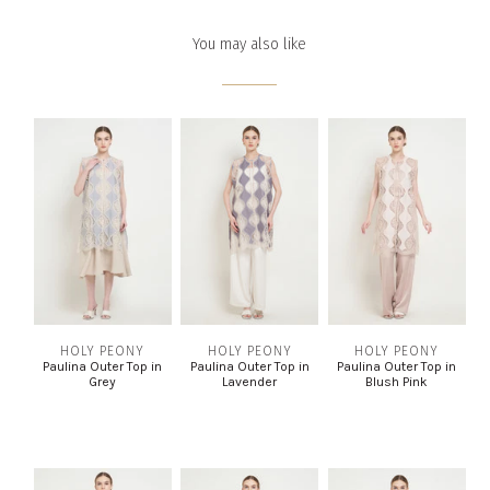
You may also like
HOLY PEONY
HOLY PEONY
HOLY PEONY
Paulina Outer Top in
Paulina Outer Top in
Paulina Outer Top in
Grey
Lavender
Blush Pink