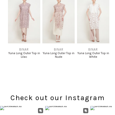
BINAR
BINAR
BINAR
Yuna Long Outer Top in
Yuna Long Outer Top in
Yuna Long Outer Top in
Lilac
Nude
White
Check out our Instagram