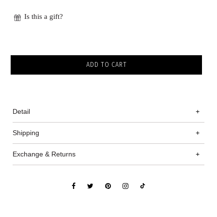
Is this a gift?
Detail
+
Shipping
+
Exchange & Returns
+