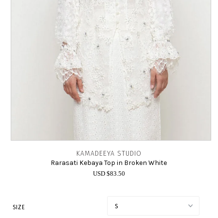
INTIMATES
SALE
LOG IN
KAMADEEYA STUDIO
Rarasati Kebaya Top in Broken White
USD $83.50
SIZE