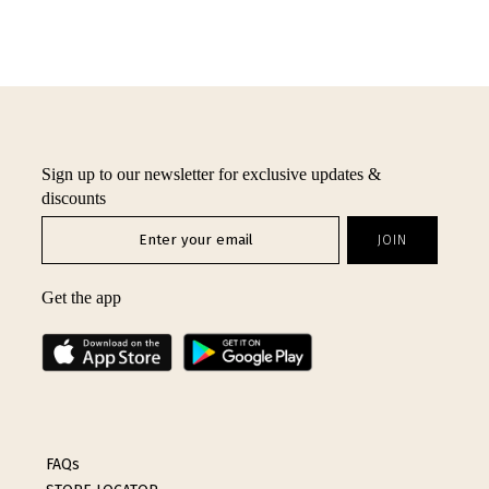
Sign up to our newsletter for exclusive updates &
discounts
Get the app
FAQs