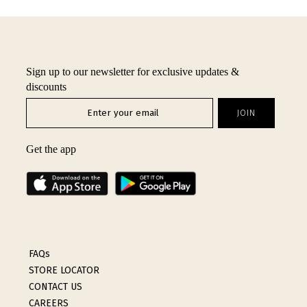
INTIMATES
SALE
Sign up to our newsletter for exclusive updates &
LOG IN
discounts
Get the app
FAQs
STORE LOCATOR
CONTACT US
CAREERS