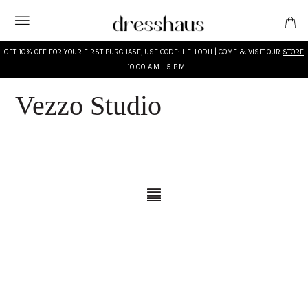
GET 10% OFF FOR YOUR FIRST PURCHASE, USE CODE: HELLODH | COME & VISIT OUR
STORE
! 10.00 A.M - 5 P.M
Vezzo Studio
WHAT'S NEW
DESIGNERS
CLOTHING
ACCESSORIES
BRIDAL
MODEST