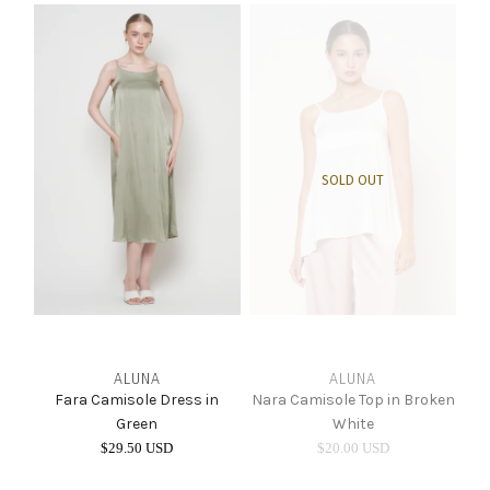
INTIMATES
SALE
LOG IN
SOLD OUT
ALUNA
ALUNA
Fara Camisole Dress in
Nara Camisole Top in Broken
Green
White
$29.50 USD
$20.00 USD