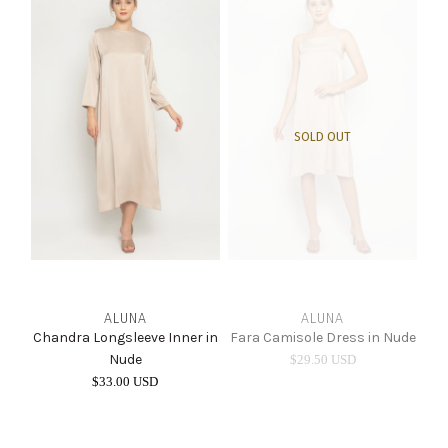
SOLD OUT
ALUNA
ALUNA
Chandra Longsleeve Inner in
Fara Camisole Dress in Nude
Nude
$29.50 USD
$33.00 USD