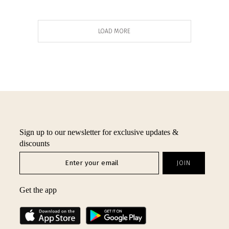
LOAD MORE
Sign up to our newsletter for exclusive updates &
discounts
Get the app