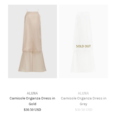
SOLD OUT
ALUNA
ALUNA
Camisole Organza Dress in
Camisole Organza Dress in
Gold
Grey
$30.50 USD
$30.50 USD