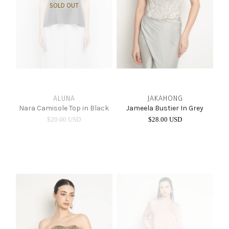
SOLD OUT
ALUNA
JAKAHONG
Nara Camisole Top in Black
Jameela Bustier In Grey
$20.00 USD
$28.00 USD