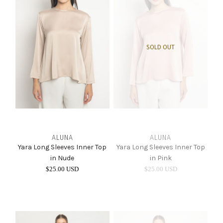
SOLD OUT
ALUNA
ALUNA
Yara Long Sleeves Inner Top
Yara Long Sleeves Inner Top
in Nude
in Pink
$25.00 USD
$25.00 USD