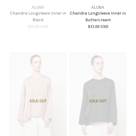
ALUNA
ALUNA
Chandra Longsleeve Inner in
Chandra Longsleeve Inner in
Black
Buttercream
$33.00 USD
$33.00 USD
SOLD OUT
SOLD OUT