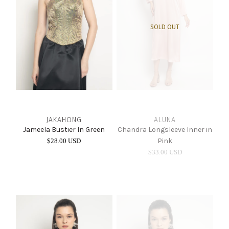
SOLD OUT
JAKAHONG
ALUNA
Jameela Bustier In Green
Chandra Longsleeve Inner in
Pink
$28.00 USD
$33.00 USD