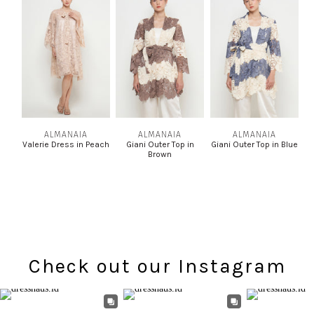
ALMANAIA
ALMANAIA
ALMANAIA
Valerie Dress in Peach
Giani Outer Top in
Giani Outer Top in Blue
Brown
Check out our Instagram