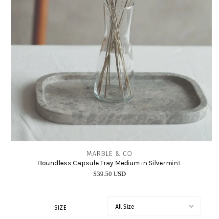
INTIMATES
SALE
LOG IN
MARBLE & CO
Boundless Capsule Tray Medium in Silvermint
$39.50 USD
SIZE