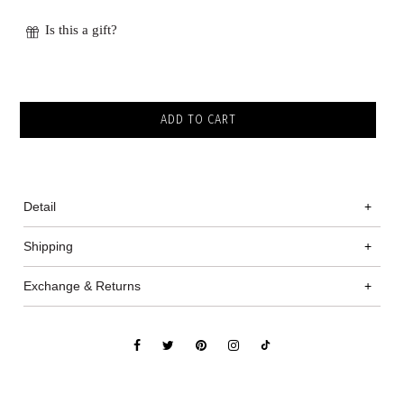
Is this a gift?
Detail
+
Shipping
+
Exchange & Returns
+