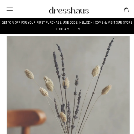
GET 10% OFF FOR YOUR FIRST PURCHASE, USE CODE: HELLODH | COME & VISIT OUR
STORE
! 10.00 A.M - 5 P.M
WHAT'S NEW
DESIGNERS
CLOTHING
ACCESSORIES
BRIDAL
MODEST