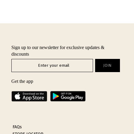
Sign up to our newsletter for exclusive updates &
discounts
Get the app
FAQs