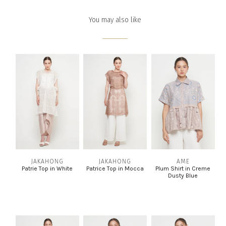
You may also like
JAKAHONG
JAKAHONG
AME
Patrie Top in White
Patrice Top in Mocca
Plum Shirt in Creme
Dusty Blue